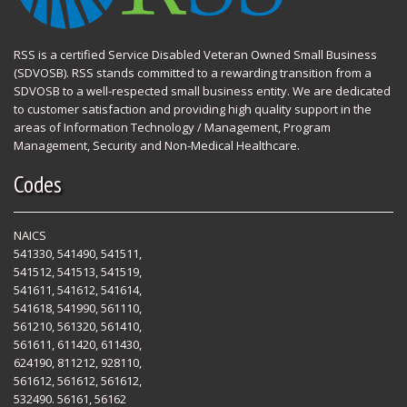
RSS is a certified Service Disabled Veteran Owned Small Business
(SDVOSB). RSS stands committed to a rewarding transition from a
SDVOSB to a well-respected small business entity. We are dedicated
to customer satisfaction and providing high quality support in the
areas of Information Technology / Management, Program
Management, Security and Non-Medical Healthcare.
Codes
NAICS
541330, 541490, 541511,
541512, 541513, 541519,
541611, 541612, 541614,
541618, 541990, 561110,
561210, 561320, 561410,
561611, 611420, 611430,
624190, 811212, 928110,
561612, 561612, 561612,
532490. 56161, 56162