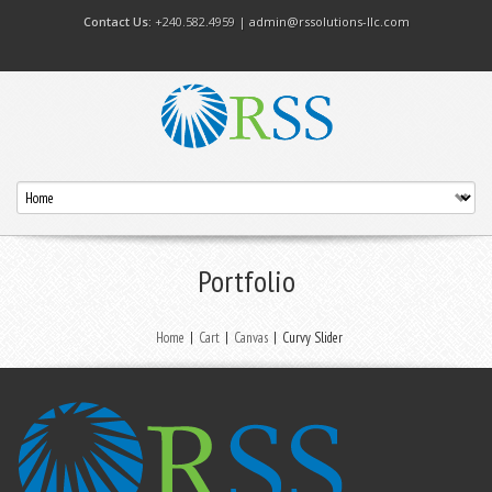
Contact Us:
+240.582.4959 |
admin@rssolutions-llc.com
Portfolio
Home
|
Cart
|
Canvas
|
Curvy Slider