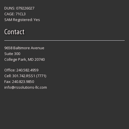
DUNS: 079226027
CAGE: 71CL3
SAM Registered: Yes
Contact
9658 Baltimore Avenue
Suite 300
College Park, MD 20740
Office: 240.582.4959
Cell: 301.742.RSS1 (7771)
Fax: 240.823.9850
info@rssolutions-llc.com