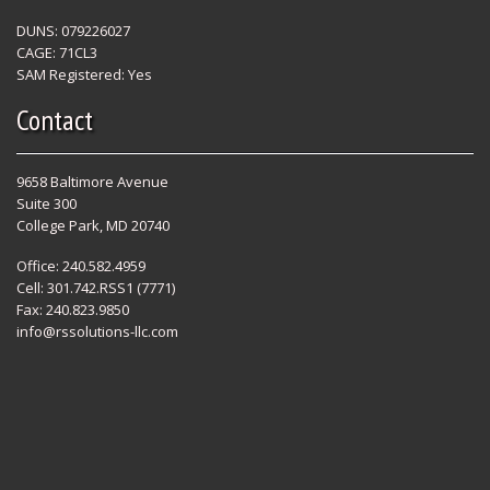
DUNS: 079226027
CAGE: 71CL3
SAM Registered: Yes
Contact
9658 Baltimore Avenue
Suite 300
College Park, MD 20740
Office: 240.582.4959
Cell: 301.742.RSS1 (7771)
Fax: 240.823.9850
info@rssolutions-llc.com