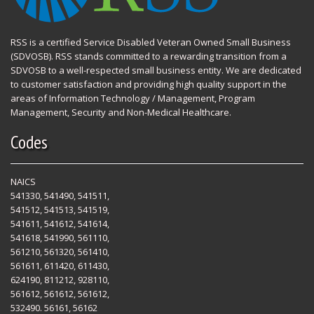
RSS is a certified Service Disabled Veteran Owned Small Business
(SDVOSB). RSS stands committed to a rewarding transition from a
SDVOSB to a well-respected small business entity. We are dedicated
to customer satisfaction and providing high quality support in the
areas of Information Technology / Management, Program
Management, Security and Non-Medical Healthcare.
Codes
NAICS
541330, 541490, 541511,
541512, 541513, 541519,
541611, 541612, 541614,
541618, 541990, 561110,
561210, 561320, 561410,
561611, 611420, 611430,
624190, 811212, 928110,
561612, 561612, 561612,
532490. 56161, 56162