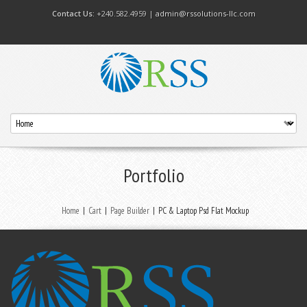
Contact Us:
+240.582.4959 |
admin@rssolutions-llc.com
Portfolio
Home
|
Cart
|
Page Builder
|
PC & Laptop Psd Flat Mockup